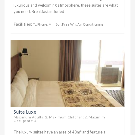
luxurious and welcoming atmosphere, these suites are what
you need. Breakfast included
Facilities
:
Tv, Phone, MiniBar, Free Wifi, Air Conditioning
Suite Luxe
Maximum Adults: 2, Maximum Children: 2, Maximim
Occupants: 4
The luxury suites have an area of ​​40m² and feature a