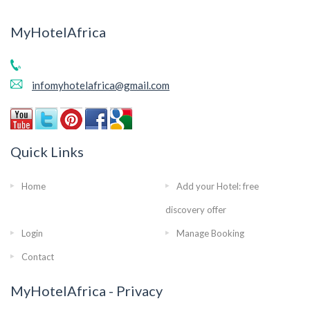
MyHotelAfrica
infomyhotelafrica@gmail.com
Quick Links
Home
Add your Hotel: free
discovery offer
Login
Manage Booking
Contact
MyHotelAfrica - Privacy