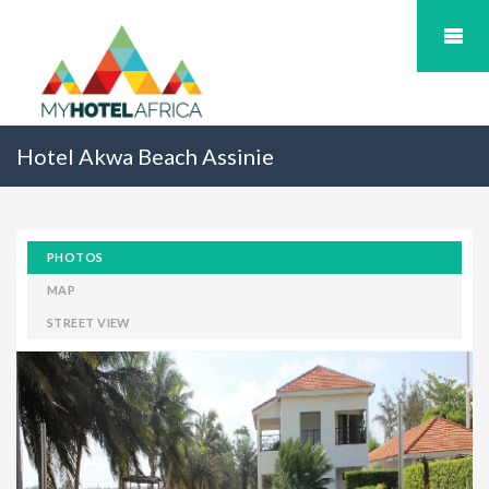
Hotel Akwa Beach Assinie
PHOTOS
MAP
STREET VIEW