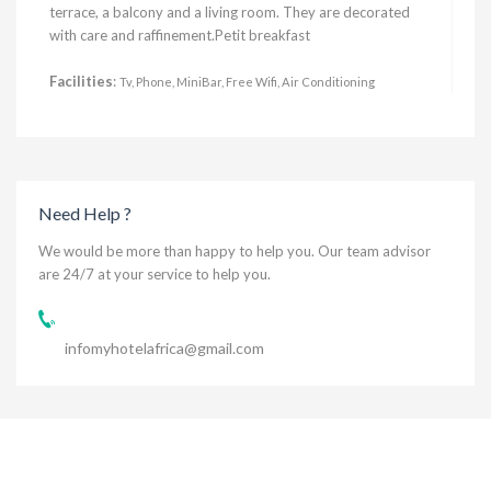
terrace, a balcony and a living room. They are decorated
with care and raffinement.Petit breakfast
Facilities
:
Tv, Phone, MiniBar, Free Wifi, Air Conditioning
Need Help ?
We would be more than happy to help you. Our team advisor
are 24/7 at your service to help you.
infomyhotelafrica@gmail.com