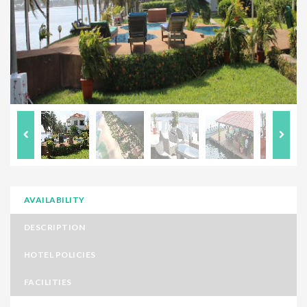
AVAILABILITY
DESCRIPTION
HOTEL POLICIES
FACILITIES