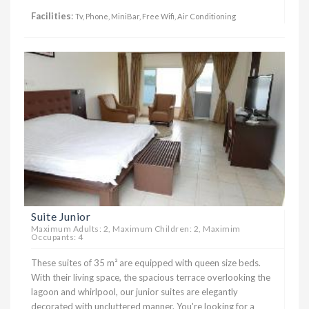
Facilities
:
Tv, Phone, MiniBar, Free Wifi, Air Conditioning
Suite Junior
Maximum Adults: 2, Maximum Children: 2, Maximim
Occupants: 4
These suites of 35 m² are equipped with queen size beds.
With their living space, the spacious terrace overlooking the
lagoon and whirlpool, our junior suites are elegantly
decorated with uncluttered manner. You're looking for a