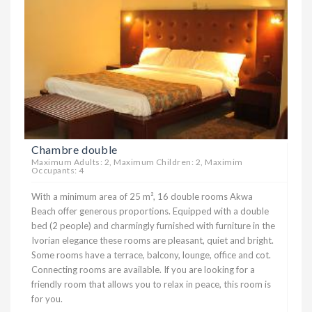
Chambre double
Maximum Adults: 2, Maximum Children: 2, Maximim
Occupants: 4
With a minimum area of ​​25 m², 16 double rooms Akwa
Beach offer generous proportions. Equipped with a double
bed (2 people) and charmingly furnished with furniture in the
Ivorian elegance these rooms are pleasant, quiet and bright.
Some rooms have a terrace, balcony, lounge, office and cot.
Connecting rooms are available. If you are looking for a
friendly room that allows you to relax in peace, this room is
for you.