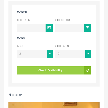
When
CHECK-IN
CHECK-OUT
Who
ADULTS
CHILDREN
2
0
Check Availability
Rooms