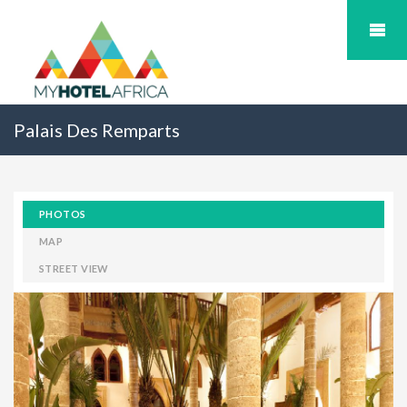
Palais Des Remparts
PHOTOS
MAP
STREET VIEW