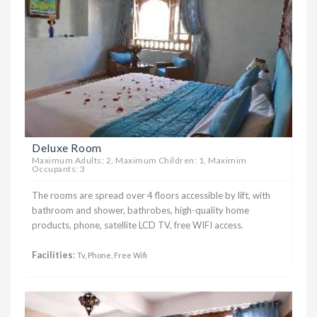
Deluxe Room
Maximum Adults: 2, Maximum Children: 1, Maximim
Occupants: 3
The rooms are spread over 4 floors accessible by lift, with
bathroom and shower, bathrobes, high-quality home
products, phone, satellite LCD TV, free WIFI access.
Facilities
:
Tv, Phone, Free Wifi