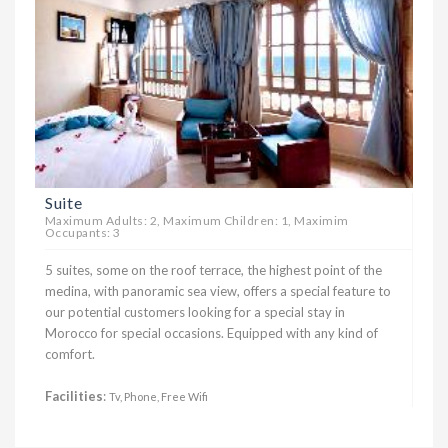
Suite
Maximum Adults: 2, Maximum Children: 1, Maximim
Occupants: 3
5 suites, some on the roof terrace, the highest point of the
medina, with panoramic sea view, offers a special feature to
our potential customers looking for a special stay in
Morocco for special occasions. Equipped with any kind of
comfort.
Facilities
:
Tv, Phone, Free Wifi