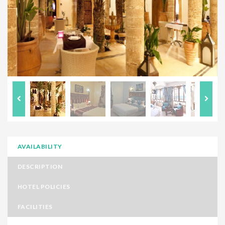
AVAILABILITY
DESCRIPTION
HOTEL POLICIES
FACILITIES