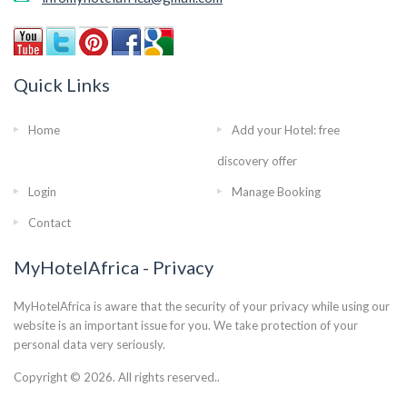
Quick Links
Home
Add your Hotel: free
discovery offer
Login
Manage Booking
Contact
MyHotelAfrica - Privacy
MyHotelAfrica is aware that the security of your privacy while using our
website is an important issue for you. We take protection of your
personal data very seriously.
Copyright © 2026. All rights reserved..