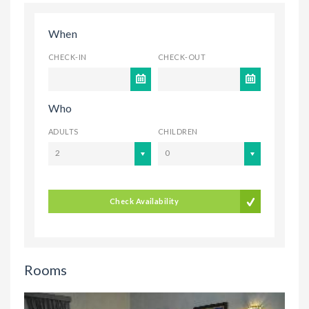
When
CHECK-IN
CHECK-OUT
Who
ADULTS
CHILDREN
2
0
Check Availability
Rooms