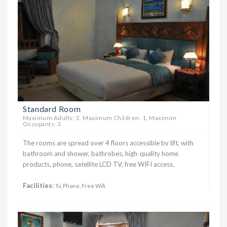
Standard Room
Maximum Adults: 2, Maximum Children: 1, Maximim
Occupants: 3
The rooms are spread over 4 floors accessible by lift, with
bathroom and shower, bathrobes, high-quality home
products, phone, satellite LCD TV, free WIFI access.
Facilities
:
Tv, Phone, Free Wifi