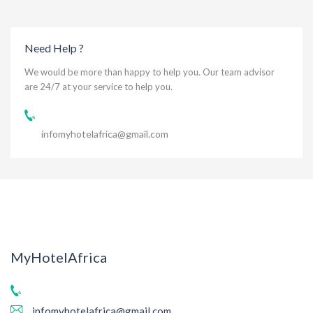
Need Help ?
We would be more than happy to help you. Our team advisor
are 24/7 at your service to help you.
infomyhotelafrica@gmail.com
MyHotelAfrica
infomyhotelafrica@gmail.com