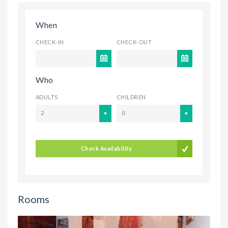
When
CHECK-IN
CHECK-OUT
Who
ADULTS
CHILDREN
2
0
Check Availability
Rooms