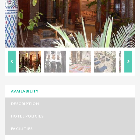
AVAILABILITY
DESCRIPTION
HOTEL POLICIES
FACILITIES