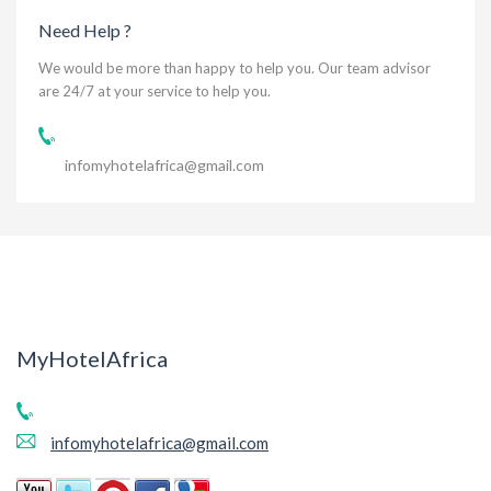
Need Help ?
We would be more than happy to help you. Our team advisor
are 24/7 at your service to help you.
infomyhotelafrica@gmail.com
MyHotelAfrica
infomyhotelafrica@gmail.com