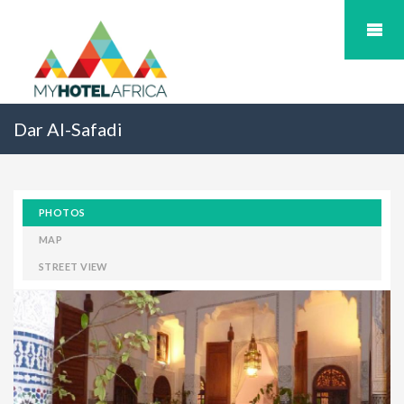
Dar Al-Safadi
PHOTOS
MAP
STREET VIEW