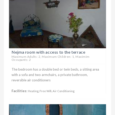
Nejma room with access to the terrace
Maximum Adults: 2, Maximum Children: 1, Maximim
Occupants: 2
The bedroom has a double bed or twin beds, a sitting area
with a sofa and two armchairs, a private bathroom,
reversible air conditioners
Facilities
:
Heating, Free Wifi, Air Conditioning