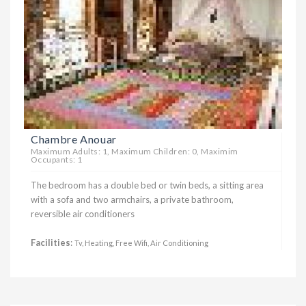
Chambre Anouar
Maximum Adults: 1, Maximum Children: 0, Maximim
Occupants: 1
The bedroom has a double bed or twin beds, a sitting area
with a sofa and two armchairs, a private bathroom,
reversible air conditioners
Facilities
:
Tv, Heating, Free Wifi, Air Conditioning