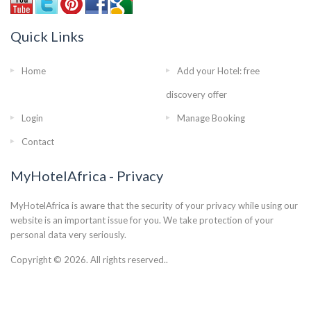
Quick Links
Home
Add your Hotel: free
discovery offer
Login
Manage Booking
Contact
MyHotelAfrica - Privacy
MyHotelAfrica is aware that the security of your privacy while using our
website is an important issue for you. We take protection of your
personal data very seriously.
Copyright © 2026. All rights reserved..