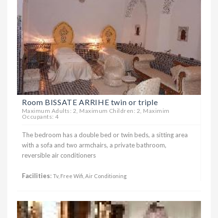
Room BISSATE ARRIHE twin or triple
Maximum Adults: 2, Maximum Children: 2, Maximim
Occupants: 4
The bedroom has a double bed or twin beds, a sitting area
with a sofa and two armchairs, a private bathroom,
reversible air conditioners
Facilities
:
Tv, Free Wifi, Air Conditioning