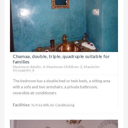
Chamaa, double, triple, quadruple suitable for
families
Maximum Adults: 4, Maximum Children: 2, Maximim
Occupants: 6
The bedroom has a double bed or twin beds, a sitting area
with a sofa and two armchairs, a private bathroom,
reversible air conditioners
Facilities
:
Tv, Free Wifi, Air Conditioning