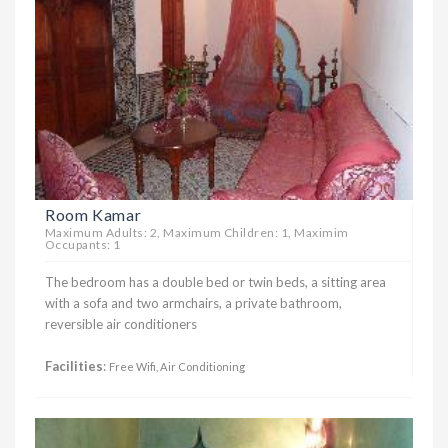
Room Kamar
Maximum Adults: 2, Maximum Children: 1, Maximim
Occupants: 1
The bedroom has a double bed or twin beds, a sitting area
with a sofa and two armchairs, a private bathroom,
reversible air conditioners
Facilities
:
Free Wifi, Air Conditioning