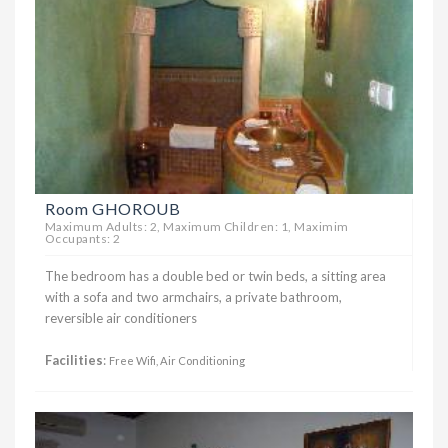
Room GHOROUB
Maximum Adults: 2, Maximum Children: 1, Maximim
Occupants: 2
The bedroom has a double bed or twin beds, a sitting area
with a sofa and two armchairs, a private bathroom,
reversible air conditioners
Facilities
:
Free Wifi, Air Conditioning