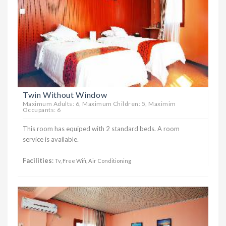
Twin Without Window
Maximum Adults: 6, Maximum Children: 5, Maximim
Occupants: 6
This room has equiped with 2 standard beds. A room
service is available.
Facilities
:
Tv, Free Wifi, Air Conditioning