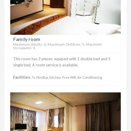
Family room
Maximum Adults: 6, Maximum Children: 5, Maximim
Occupants: 6
This room has 2 pieces, equiped with 1 double bed and 1
single bed. A room service is available.
Facilities
:
Tv, MiniBar, kitchen, Free Wifi, Air Conditioning