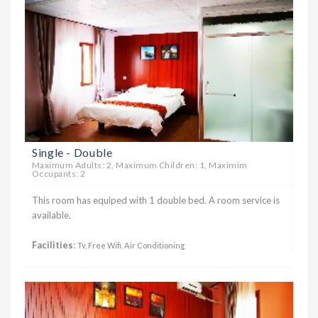
Single - Double
Maximum Adults: 2, Maximum Children: 1, Maximim
Occupants: 2
This room has equiped with 1 double bed. A room service is
available.
Facilities
:
Tv, Free Wifi, Air Conditioning