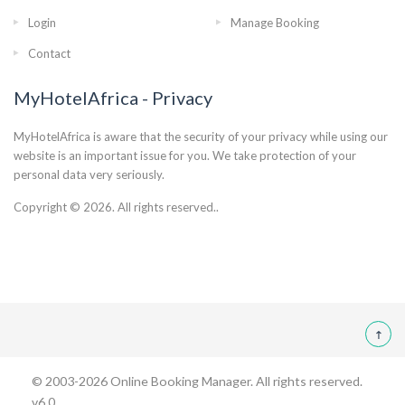
Login
Manage Booking
Contact
MyHotelAfrica - Privacy
MyHotelAfrica is aware that the security of your privacy while using our
website is an important issue for you. We take protection of your
personal data very seriously.
Copyright © 2026. All rights reserved..
© 2003-2026
Online Booking Manager
. All rights reserved.
v6.0