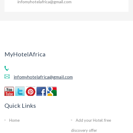
infomyhotelafrica@gmail.com
MyHotelAfrica
infomyhotelafrica@gmail.com
Quick Links
Home
Add your Hotel: free
discovery offer