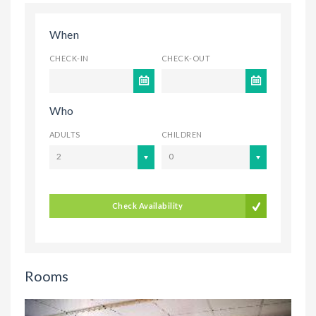
When
CHECK-IN
CHECK-OUT
Who
ADULTS
CHILDREN
2
0
Check Availability
Rooms