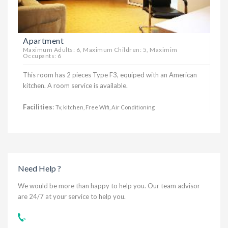
Apartment
Maximum Adults: 6, Maximum Children: 5, Maximim
Occupants: 6
This room has 2 pieces Type F3, equiped with an American
kitchen. A room service is available.
Facilities
:
Tv, kitchen, Free Wifi, Air Conditioning
Need Help ?
We would be more than happy to help you. Our team advisor
are 24/7 at your service to help you.