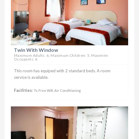
Twin With Window
Maximum Adults: 6, Maximum Children: 5, Maximim
Occupants: 6
This room has equiped with 2 standard beds. A room
service is available.
Facilities
:
Tv, Free Wifi, Air Conditioning