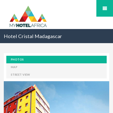
Hotel Cristal Madagascar
PHOTOS
MAP
STREET VIEW