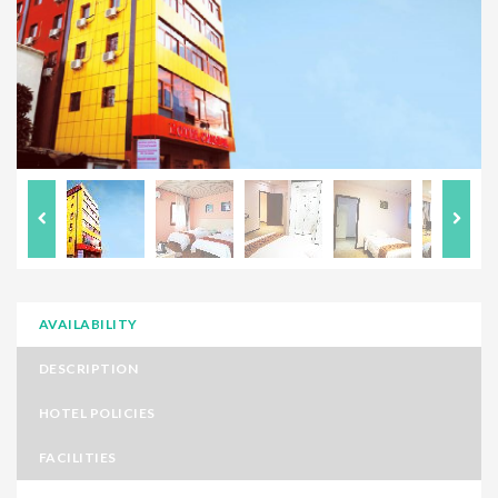
AVAILABILITY
DESCRIPTION
HOTEL POLICIES
FACILITIES