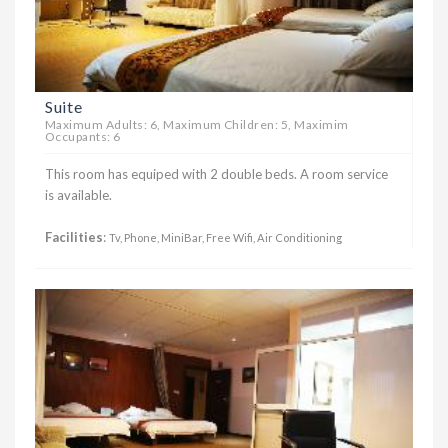
Suite
Maximum Adults: 6, Maximum Children: 5, Maximim
Occupants: 6
This room has equiped with 2 double beds. A room service
is available.
Facilities
:
Tv, Phone, MiniBar, Free Wifi, Air Conditioning