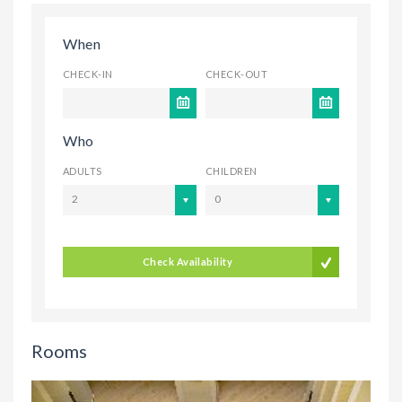
When
CHECK-IN
CHECK-OUT
Who
ADULTS
CHILDREN
2
0
Check Availability
Rooms