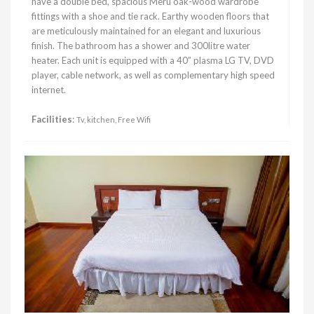
have a double bed, spacious Meru oak-wood wardrobe
fittings with a shoe and tie rack. Earthy wooden floors that
are meticulously maintained for an elegant and luxurious
finish. The bathroom has a shower and 300litre water
heater. Each unit is equipped with a 40” plasma LG TV, DVD
player, cable network, as well as complementary high speed
internet.
Facilities
:
Tv, kitchen, Free Wifi