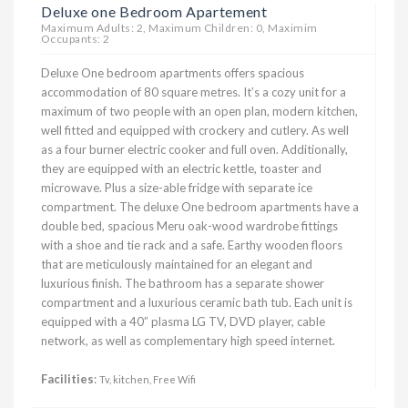
Deluxe one Bedroom Apartement
Maximum Adults: 2, Maximum Children: 0, Maximim
Occupants: 2
Deluxe One bedroom apartments offers spacious
accommodation of 80 square metres. It’s a cozy unit for a
maximum of two people with an open plan, modern kitchen,
well fitted and equipped with crockery and cutlery. As well
as a four burner electric cooker and full oven. Additionally,
they are equipped with an electric kettle, toaster and
microwave. Plus a size-able fridge with separate ice
compartment. The deluxe One bedroom apartments have a
double bed, spacious Meru oak-wood wardrobe fittings
with a shoe and tie rack and a safe. Earthy wooden floors
that are meticulously maintained for an elegant and
luxurious finish. The bathroom has a separate shower
compartment and a luxurious ceramic bath tub. Each unit is
equipped with a 40” plasma LG TV, DVD player, cable
network, as well as complementary high speed internet.
Facilities
:
Tv, kitchen, Free Wifi