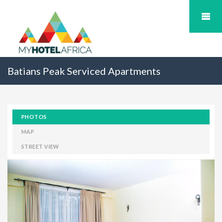
Batians Peak Serviced Apartments
PHOTOS
MAP
STREET VIEW