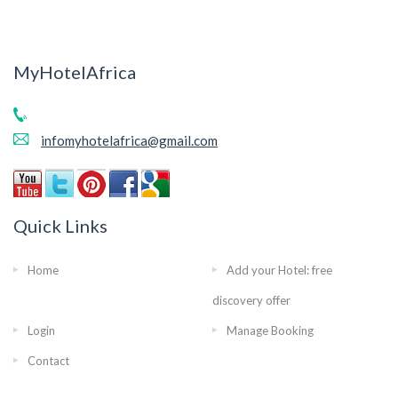
MyHotelAfrica
infomyhotelafrica@gmail.com
Quick Links
Home
Add your Hotel: free
discovery offer
Login
Manage Booking
Contact