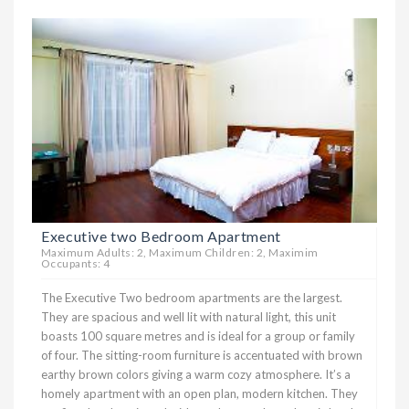
Executive two Bedroom Apartment
Maximum Adults: 2, Maximum Children: 2, Maximim
Occupants: 4
The Executive Two bedroom apartments are the largest.
They are spacious and well lit with natural light, this unit
boasts 100 square metres and is ideal for a group or family
of four. The sitting-room furniture is accentuated with brown
earthy brown colors giving a warm cozy atmosphere. It’s a
homely apartment with an open plan, modern kitchen. They