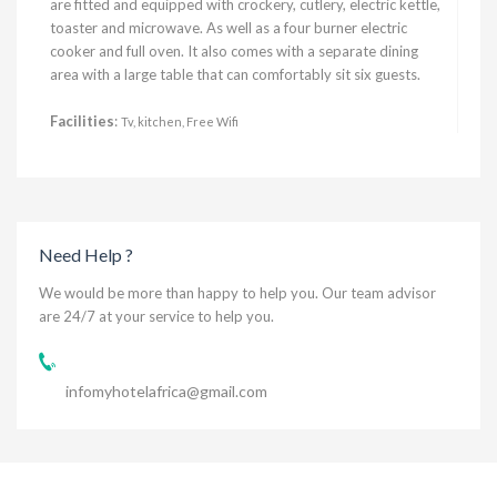
are fitted and equipped with crockery, cutlery, electric kettle,
toaster and microwave. As well as a four burner electric
cooker and full oven. It also comes with a separate dining
area with a large table that can comfortably sit six guests.
Facilities
:
Tv, kitchen, Free Wifi
Need Help ?
We would be more than happy to help you. Our team advisor
are 24/7 at your service to help you.
infomyhotelafrica@gmail.com