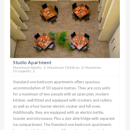
Studio Apartment
Maximum Adults: 2, Maximum Children: 0, Maximim
Occupants: 2
Standard one bedroom apartments offers spacious
accommodation of 50 square metres. They are cozy units
for a maximum of two people with an open plan, modern
kitchen, well fitted and equipped with crockery and cutlery,
as well as a four burner electric cooker and full oven.
Additionally, they are equipped with an electric kettle,
toaster and microwave. Plus a size-able fridge with separate
ice compartment. The Standard one bedroom apartments