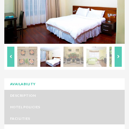
AVAILABILITY
DESCRIPTION
HOTEL POLICIES
FACILITIES