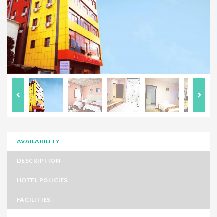
AVAILABILITY
DESCRIPTION
HOTEL POLICIES
FACILITIES