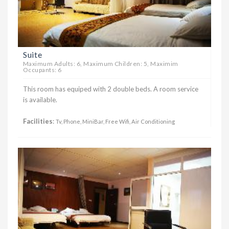
Suite
Maximum Adults: 6, Maximum Children: 5, Maximim
Occupants: 6
This room has equiped with 2 double beds. A room service
is available.
Facilities
:
Tv, Phone, MiniBar, Free Wifi, Air Conditioning