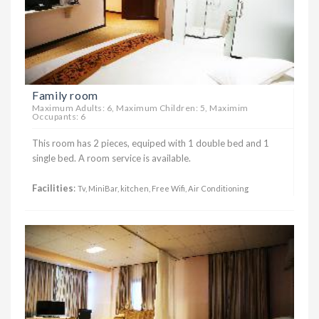
Family room
Maximum Adults: 6, Maximum Children: 5, Maximim
Occupants: 6
This room has 2 pieces, equiped with 1 double bed and 1
single bed. A room service is available.
Facilities
:
Tv, MiniBar, kitchen, Free Wifi, Air Conditioning