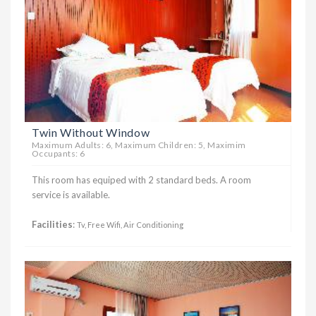
Twin Without Window
Maximum Adults: 6, Maximum Children: 5, Maximim
Occupants: 6
This room has equiped with 2 standard beds. A room
service is available.
Facilities
:
Tv, Free Wifi, Air Conditioning