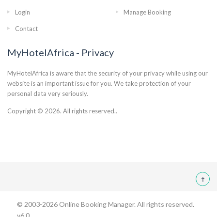
Login
Manage Booking
Contact
MyHotelAfrica - Privacy
MyHotelAfrica is aware that the security of your privacy while using our
website is an important issue for you. We take protection of your
personal data very seriously.
Copyright © 2026. All rights reserved..
© 2003-2026
Online Booking Manager
. All rights reserved.
v6.0