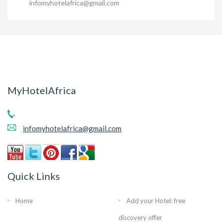
infomyhotelafrica@gmail.com
MyHotelAfrica
infomyhotelafrica@gmail.com
Quick Links
Home
Add your Hotel: free
discovery offer