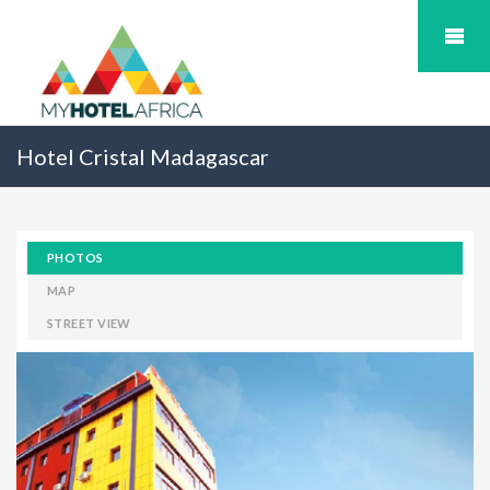
Hotel Cristal Madagascar
PHOTOS
MAP
STREET VIEW