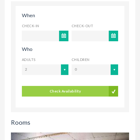
When
CHECK-IN
CHECK-OUT
Who
ADULTS
CHILDREN
2
0
Check Availability
Rooms