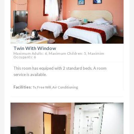
Twin With Window
Maximum Adults: 6, Maximum Children: 5, Maximim
Occupants: 6
This room has equiped with 2 standard beds. A room
service is available.
Facilities
:
Tv, Free Wifi, Air Conditioning