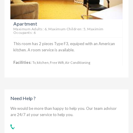
Apartment
Maximum Adults: 6, Maximum Children: 5, Maximim
Occupants: 6
This room has 2 pieces Type F3, equiped with an American
kitchen. A room service is available.
Facilities
:
Tv, kitchen, Free Wifi, Air Conditioning
Need Help ?
We would be more than happy to help you. Our team advisor
are 24/7 at your service to help you.