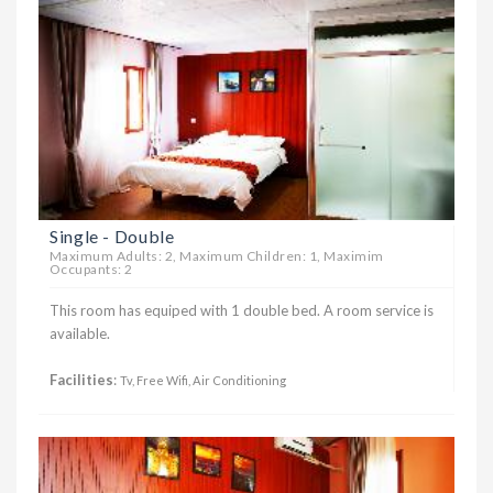
Single - Double
Maximum Adults: 2, Maximum Children: 1, Maximim
Occupants: 2
This room has equiped with 1 double bed. A room service is
available.
Facilities
:
Tv, Free Wifi, Air Conditioning