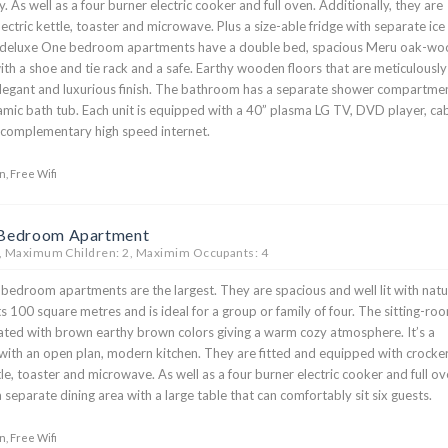
. As well as a four burner electric cooker and full oven. Additionally, they are
ectric kettle, toaster and microwave. Plus a size-able fridge with separate ice
deluxe One bedroom apartments have a double bed, spacious Meru oak-wo
ith a shoe and tie rack and a safe. Earthy wooden floors that are meticulously
elegant and luxurious finish. The bathroom has a separate shower compartme
amic bath tub. Each unit is equipped with a 40” plasma LG TV, DVD player, ca
s complementary high speed internet.
n, Free Wifi
 Bedroom Apartment
, Maximum Children: 2, Maximim Occupants: 4
edroom apartments are the largest. They are spacious and well lit with natu
sts 100 square metres and is ideal for a group or family of four. The sitting-ro
uated with brown earthy brown colors giving a warm cozy atmosphere. It’s a
ith an open plan, modern kitchen. They are fitted and equipped with crocker
ttle, toaster and microwave. As well as a four burner electric cooker and full ov
 separate dining area with a large table that can comfortably sit six guests.
n, Free Wifi