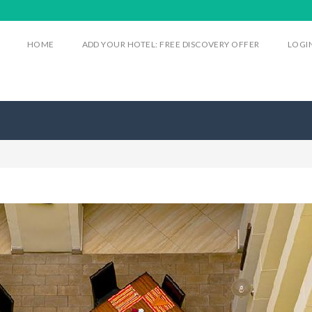
HOME
ADD YOUR HOTEL: FREE DISCOVERY OFFER
LOGI