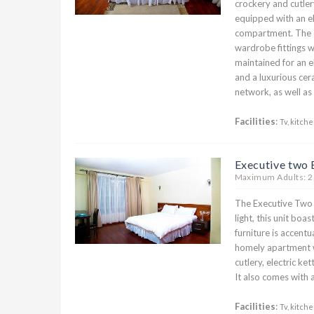
crockery and cutlery
equipped with an el
compartment. The 
wardrobe fittings w
maintained for an 
and a luxurious cer
network, as well a
Facilities
:
Tv, kitche
Executive two
Maximum Adults: 2
The Executive Two b
light, this unit boa
furniture is accent
homely apartment w
cutlery, electric ke
It also comes with a
Facilities
:
Tv, kitche