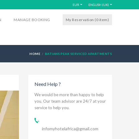
EUR
ENGLISH (UK)
N
MANAGE BOOKING
My Reservation (0
item
)
HOME
BATIANS PEAK SERVICED APARTMENTS
Need Help ?
We would be more than happy to help
you. Our team advisor are 24/7 at your
service to help you.
infomyhotelafrica@gmail.com