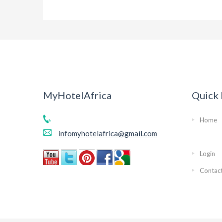
MyHotelAfrica
Quick 
Home
infomyhotelafrica@gmail.com
Login
Contac