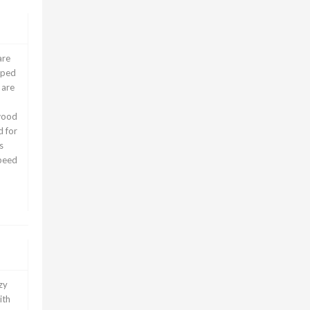
are
pped
 are
wood
d for
s
speed
zy
ith