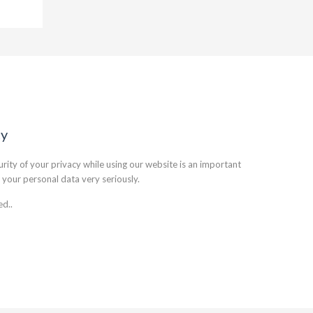
cy
rity of your privacy while using our website is an important
 your personal data very seriously.
ed..