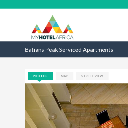
Batians Peak Serviced Apartments
PHOTOS
MAP
STREET VIEW