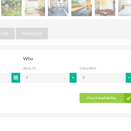
CIES
FACILITIES
Who
ADULTS
CHILDREN
2
0
Check Availability