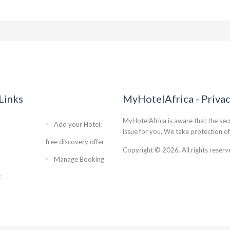
Links
MyHotelAfrica - Priva
MyHotelAfrica is aware that the secu
Add your Hotel:
issue for you. We take protection of
free discovery offer
Copyright © 2026. All rights reserv
Manage Booking
t