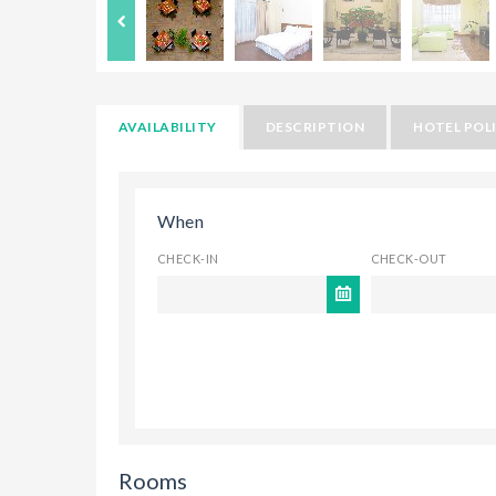
AVAILABILITY
DESCRIPTION
HOTEL POLI
When
CHECK-IN
CHECK-OUT
Rooms