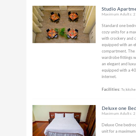
Studio Apartm
Maximum Adults: 2
Standard one bedr
cozy units for a ma
with crockery and cu
equipped with an el
compartment. The 
wardrobe fittings w
an elegant and luxu
equipped with a 40
internet.
Facilities
:
Tv, kitche
Deluxe one Be
Maximum Adults: 2
Deluxe One bedroom
unit for a maximum 