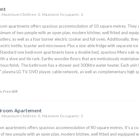
ent
, Maximum Children: 0, Maximim Occupants: 2
oom apartments offers spacious accommodation of 50 square metres. They 
ximum of two people with an open plan, modern kitchen, well fitted and equi
tlery, as well as a four burner electric cooker and full oven. Additionally, they
ectric kettle, toaster and microwave. Plus a size-able fridge with separate ice
Standard one bedroom apartments have a double bed, spacious Meru oak-
ith a shoe and tie rack. Earthy wooden floors that are meticulously maintaine
rious finish. The bathroom has a shower and 300litre water heater. Each unit i
” plasma LG TV, DVD player, cable network, as well as complementary high 
n, Free Wifi
droom Apartement
, Maximum Children: 0, Maximim Occupants: 2
 apartments offers spacious accommodation of 80 square metres. It’s a co
of two people with an open plan, modern kitchen, well fitted and equipped w