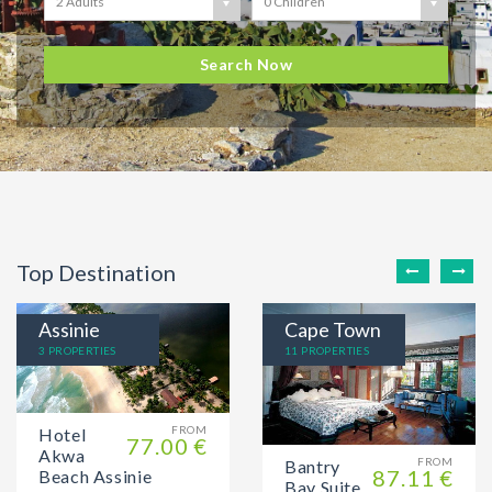
2 Adults
0 Children
Search Now
Top Destination
Assinie
Cape Town
3 PROPERTIES
11 PROPERTIES
FROM
Hotel
77.00 €
Akwa
FROM
Bantry
87.11 €
Beach Assinie
Bay Suite