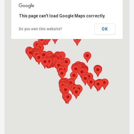
This page can't load Google Maps correctly.
OK
Do you own this website?