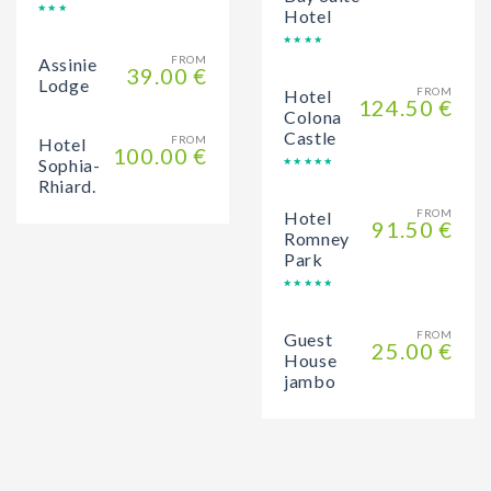
Hotel
FROM
Assinie
39.00 €
Lodge
FROM
Hotel
124.50 €
Colona
Castle
FROM
Hotel
100.00 €
Sophia-
Rhiard.
FROM
Hotel
91.50 €
Romney
Park
FROM
Guest
25.00 €
House
jambo