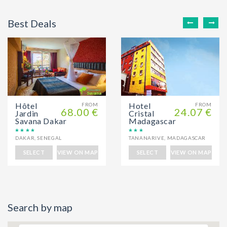
Best Deals
Hôtel
Hotel
FROM
FROM
68.00 €
24.07 €
Jardin
Cristal
Savana Dakar
Madagascar
DAKAR
,
SENEGAL
TANANARIVE
,
MADAGASCAR
SELECT
VIEW ON MAP
SELECT
VIEW ON MAP
Search by map