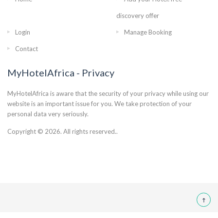
discovery offer
Login
Manage Booking
Contact
MyHotelAfrica - Privacy
MyHotelAfrica is aware that the security of your privacy while using our
website is an important issue for you. We take protection of your
personal data very seriously.
Copyright © 2026. All rights reserved..