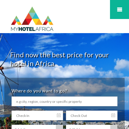
Find now the best price for your
hotel in Africa
Where do you want to go?