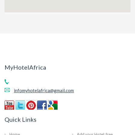
MyHotelAfrica
infomyhotelafrica@gmail.com
Quick Links
Home
Add your Hotel: free