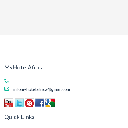
MyHotelAfrica
infomyhotelafrica@gmail.com
Quick Links