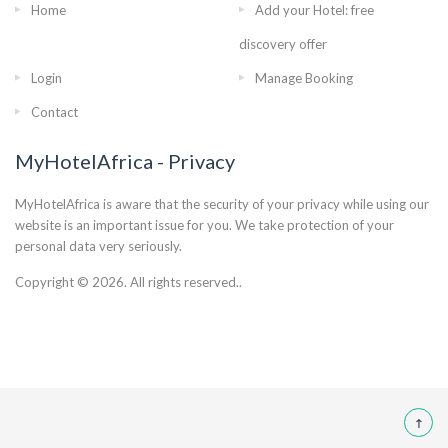
Home
Add your Hotel: free
discovery offer
Login
Manage Booking
Contact
MyHotelAfrica - Privacy
MyHotelAfrica is aware that the security of your privacy while using our
website is an important issue for you. We take protection of your
personal data very seriously.
Copyright © 2026. All rights reserved..