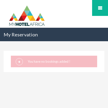
My Reservation
You have no bookings added !