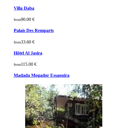
Villa Daba
90.00 €
from
Palais Des Remparts
33.60 €
from
Hôtel Al Jasira
115.00 €
from
Madada Mogador Essaouira