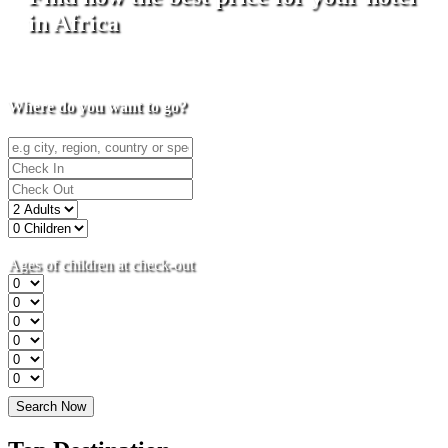
in Africa
Where do you want to go?
Ages of children at check-out
Search Now