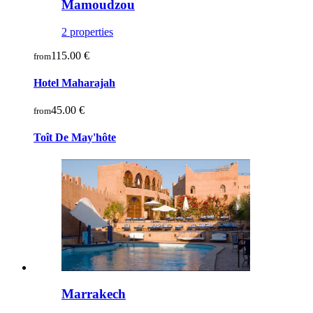
Mamoudzou
2 properties
115.00 €
from
Hotel Maharajah
45.00 €
from
Toît De May'hôte
Marrakech