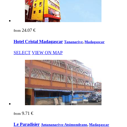
24.07 €
from
Hotel Cristal Madagascar
Tananarive
,
Madagascar
SELECT
VIEW ON MAP
9.71 €
from
Le Paradisier
Antananarivo-Atsimondrano
,
Madagascar