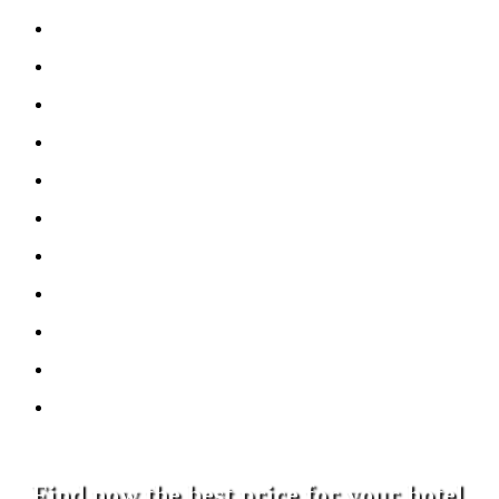
Find now the best price for your hotel