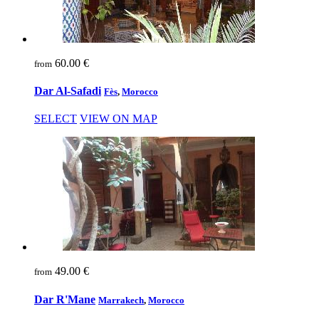
60.00 €
from
Dar Al-Safadi
Fès
,
Morocco
SELECT
VIEW ON MAP
49.00 €
from
Dar R'Mane
Marrakech
,
Morocco