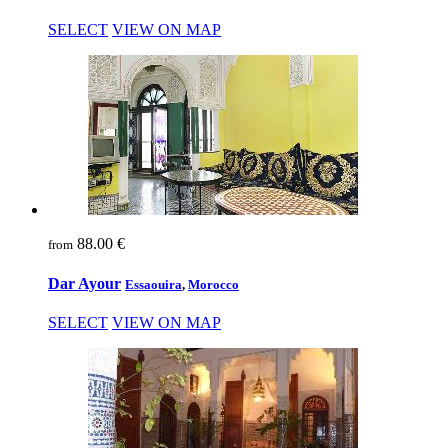
SELECT
VIEW ON MAP
88.00 €
from
Dar Ayour
Essaouira
,
Morocco
SELECT
VIEW ON MAP