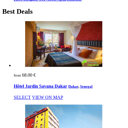
Best Deals
68.00 €
from
Hôtel Jardin Savana Dakar
Dakar
,
Senegal
SELECT
VIEW ON MAP