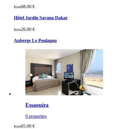
68.00 €
from
Hôtel Jardin Savana Dakar
26.00 €
from
Auberge Le Poulagou
Essaouira
9 properties
65.00 €
from