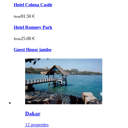
Hotel Colona Castle
91.50 €
from
Hotel Romney Park
25.00 €
from
Guest House jambo
Dakar
12 properties