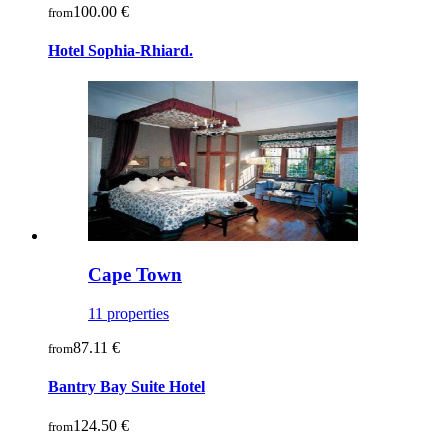
100.00 €
from
Hotel Sophia-Rhiard.
Cape Town
11 properties
87.11 €
from
Bantry Bay Suite Hotel
124.50 €
from