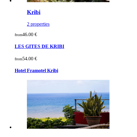
Kribi
2 properties
46.00 €
from
LES GITES DE KRIBI
54.00 €
from
Hotel Framotel Kribi