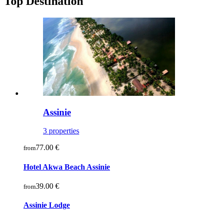
Top Destination
Assinie
3 properties
77.00 €
from
Hotel Akwa Beach Assinie
39.00 €
from
Assinie Lodge