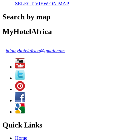
SELECT
VIEW ON MAP
Search by map
MyHotelAfrica
infomyhotelafrica@gmail.com
Quick Links
Home