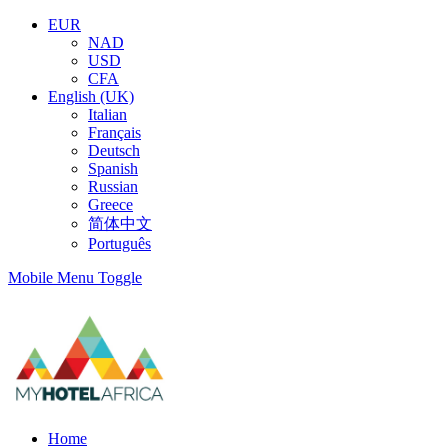
EUR
NAD
USD
CFA
English (UK)
Italian
Français
Deutsch
Spanish
Russian
Greece
简体中文
Português
Mobile Menu Toggle
Home