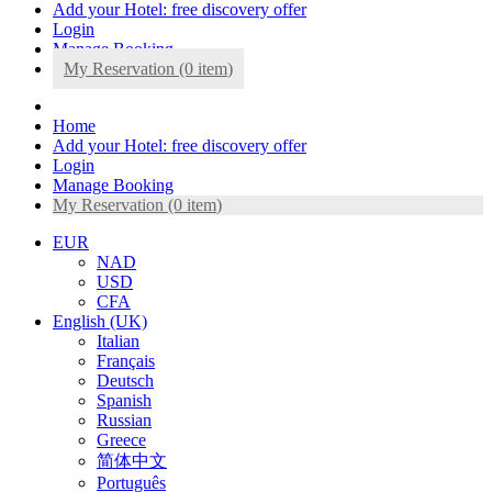
Add your Hotel: free discovery offer
Login
Manage Booking
My Reservation (0
item
)
Home
Add your Hotel: free discovery offer
Login
Manage Booking
My Reservation (0
item
)
EUR
NAD
USD
CFA
English (UK)
Italian
Français
Deutsch
Spanish
Russian
Greece
简体中文
Português