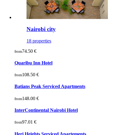
Nairobi city
18 properties
74.50 €
from
Quaribu Inn Hotel
108.50 €
from
Batians Peak Serviced Apartments
148.00 €
from
InterContinental Nairobi Hotel
97.01 €
from
Heri Heights Serviced Apartements