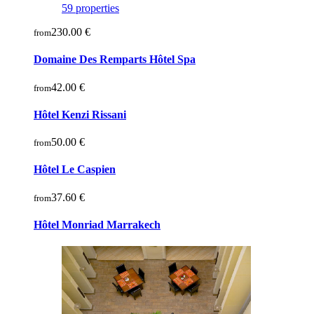
59 properties
230.00 €
from
Domaine Des Remparts Hôtel Spa
42.00 €
from
Hôtel Kenzi Rissani
50.00 €
from
Hôtel Le Caspien
37.60 €
from
Hôtel Monriad Marrakech