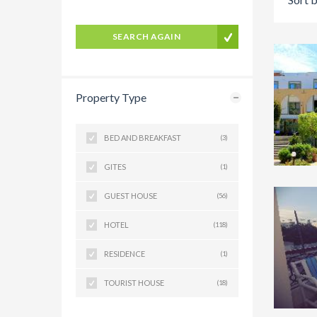
SEARCH AGAIN
Property Type
BED AND BREAKFAST
(3)
GITES
(1)
GUEST HOUSE
(56)
HOTEL
(118)
RESIDENCE
(1)
TOURIST HOUSE
(18)