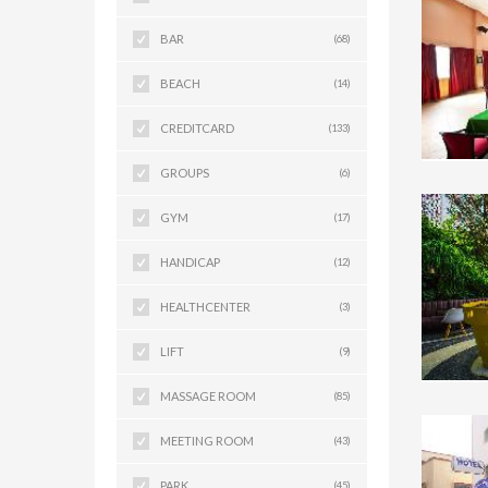
BAR
(68)
BEACH
(14)
CREDITCARD
(133)
GROUPS
(6)
GYM
(17)
HANDICAP
(12)
HEALTHCENTER
(3)
LIFT
(9)
MASSAGE ROOM
(85)
MEETING ROOM
(43)
PARK
(45)