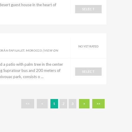
rt guest house in the heart of
SELECT
NO YET RATED
DRÂA-TAFILALET, MOROCCO
[VIEW ON
a patio with palm tree in the center
ng Supratour bus and 200 meters of
SELECT
ivouac park, consists o ...
<<
<
1
2
3
>
>>