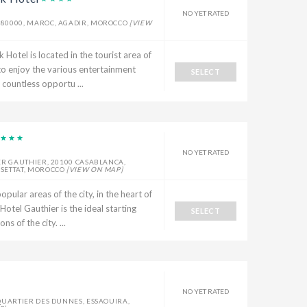
NO YET RATED
80000, MAROC, AGADIR, MOROCCO
[VIEW
el is located in the tourist area of ​​
 to enjoy the various entertainment
SELECT
 countless opportu ...
NO YET RATED
ER GAUTHIER, 20100 CASABLANCA,
-SETTAT, MOROCCO
[VIEW ON MAP]
opular areas of the city, in the heart of
otel Gauthier is the ideal starting
SELECT
s of the city. ...
NO YET RATED
QUARTIER DES DUNNES, ESSAOUIRA,