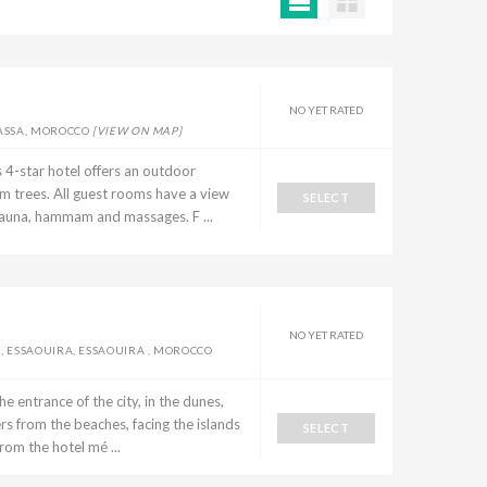
NO YET RATED
MASSA, MOROCCO
[VIEW ON MAP]
 4-star hotel offers an outdoor
 trees. All guest rooms have a view
SELECT
a sauna, hammam and massages. F ...
NO YET RATED
, ESSAOUIRA, ESSAOUIRA , MOROCCO
the entrance of the city, in the dunes,
rs from the beaches, facing the islands
SELECT
om the hotel mé ...