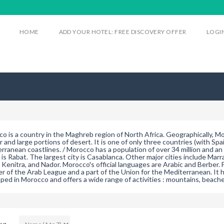
HOME
ADD YOUR HOTEL: FREE DISCOVERY OFFER
LOGI
o is a country in the Maghreb region of North Africa. Geographically, 
or and large portions of desert. It is one of only three countries (with Sp
rranean coastlines. / Morocco has a population of over 34 million and an a
l is Rabat. The largest city is Casablanca. Other major cities include Mar
 Kenitra, and Nador. Morocco's official languages are Arabic and Berber. F
 of the Arab League and a part of the Union for the Mediterranean. It ha
ped in Morocco and offers a wide range of activities : mountains, beaches
y: