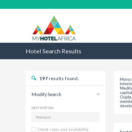
Hotel Search Results
197
results found.
Morocc
interi
Medite
capita
Modify Search
Oujda,
member
develo
DESTINATION
Check rates and availability
Sort b