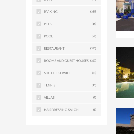
PARKING
(149)
PETS
(15)
POOL
(92)
RESTAURANT
(180)
ROOMS AND GUEST HOUSES
(167)
SHUTTLESERVICE
(81)
TENNIS
(11)
VILLAS
(8)
HAIRDRESSING SALON
(8)