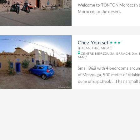
Welcome to TONTON Moroccan dese
Morocco, to the desert.
Chez Youssef
BED AND BREAKFAST
CENTRE MERZOUGA, ERRACHIDIA, 
MAP]
Small B&B with 4 bedrooms around 
of Merzouga, 500 meter of drinki
dune of Erg Chebbi, It has a small b