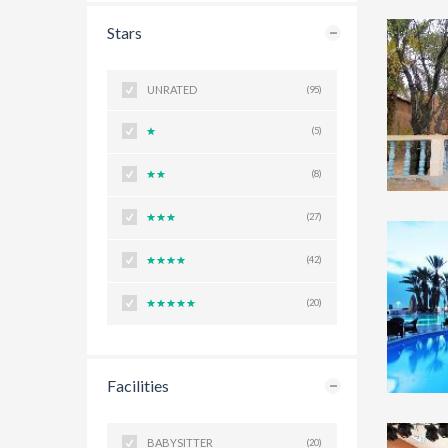
Stars
UNRATED
(95)
(5)
(8)
(27)
(42)
(20)
Facilities
BABYSITTER
(20)