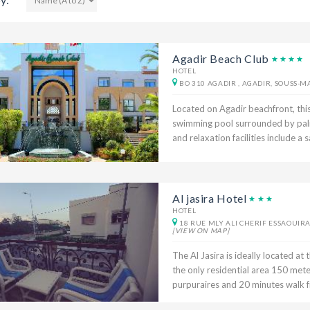
Agadir Beach Club
HOTEL
BO 310 AGADIR , AGADIR, SOUSS-
Located on Agadir beachfront, this
swimming pool surrounded by palm
and relaxation facilities include 
Al jasira Hotel
HOTEL
18 RUE MLY ALI CHERIF ESSAOUIRA
[VIEW ON MAP]
The Al Jasira is ideally located at 
the only residential area 150 mete
purpuraires and 20 minutes walk fr