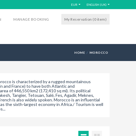
EUR
ENGLISH (UK)
N
MANAGE BOOKING
My Reservation (0
item
)
HOME
MOROCCO
Morocco is characterized by a rugged mountainous
ain and France) to have both Atlantic and
rea of 446,550 km2 (172,410 sq mi). Its political
rakesh, Tangier, Tetouan, Salé, Fes, Agadir, Meknes,
rench is also widely spoken. Morocco is an influential
s the sixth-largest economy in Africa./ Tourism is well
...