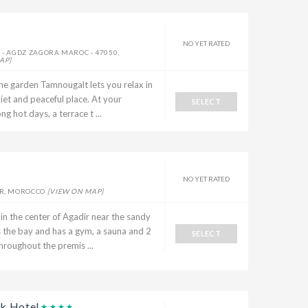
NO YET RATED
 - AGDZ ZAGORA MAROC - 47050,
AP]
the garden Tamnougalt lets you relax in
uiet and peaceful place. At your
SELECT
g hot days, a terrace t ...
NO YET RATED
R, MOROCCO
[VIEW ON MAP]
in the center of Agadir near the sandy
s the bay and has a gym, a sauna and 2
SELECT
hroughout the premis ...
k Hotel