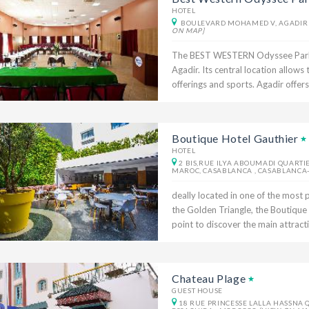
HOTEL
BOULEVARD MOHAMED V, AGADIR 
ON MAP]
The BEST WESTERN Odyssee Park Hot
Agadir. Its central location allows
offerings and sports. Agadir offers
Boutique Hotel Gauthier
HOTEL
2 BIS,RUE ILYA ABOUMADI QUARTI
MAROC, CASABLANCA , CASABLANCA
deally located in one of the most p
the Golden Triangle, the Boutique H
point to discover the main attraction
Chateau Plage
GUEST HOUSE
18 RUE PRINCESSE LALLA HASSNA 