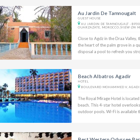
Au Jardin De Tamnougalt
GUEST HOUSE
AU JARDIN DE TAMNOUGALT - BP30
OUARZAZATE, MOROCCO
[VIEW ON M
Close to Agdz in the Draa Valley, 
the heart of the palm grove in a q
disposal a pool to refresh you stron
Beach Albatros Agadir
HOTEL
BOULEVARD MOHAMMED V, AGADI
The Royal Mirage Hotel is located 
beach. This 4-star hotel overlook
outdoor pools. Wi-Fi is available t
Best Western Odyssee Par