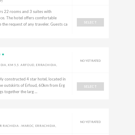
P]
rs 22 rooms and 3 suites with
ace. The hotel offers comfortable
SELECT
he request of any traveler. Guests ca
NO YET RATED
IA, KM 5,5. ARFOUD, ERRACHIDIA,
y constructed 4 star hotel, located in
he outskirts of Erfoud, 60km from Erg
SELECT
s together the larg ...
NO YET RATED
 RACHIDIA - MAROC, ERRACHIDIA,