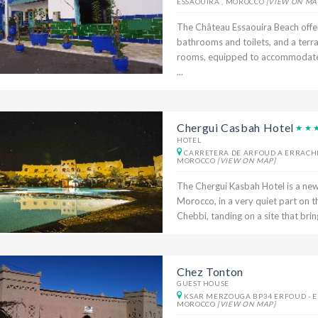
ESSAOUIRA , MOROCCO
[VIEW ON MA
The Château Essaouira Beach offe
bathrooms and toilets, and a terr
rooms, equipped to accommodate t
...
Chergui Casbah Hotel
HOTEL
CARRETERA DE ARFOUD A ERRACHID
MOROCCO
[VIEW ON MAP]
The Chergui Kasbah Hotel is a newl
Morocco, in a very quiet part on t
Chebbi, tanding on a site that bring
Chez Tonton
GUEST HOUSE
KSAR MERZOUGA BP34 ERFOUD - ER
MOROCCO
[VIEW ON MAP]