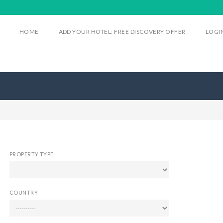
HOME
ADD YOUR HOTEL: FREE DISCOVERY OFFER
LOGI
PROPERTY TYPE
COUNTRY