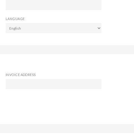
LANGUAGE
INVOICE ADDRESS