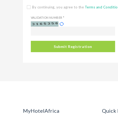
By continuing, you agree to the
Terms and Conditio
VALIDATION NUMBER *
Submit Registration
MyHotelAfrica
Quick 