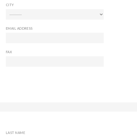
CITY
EMAIL ADDRESS
FAX
LAST NAME