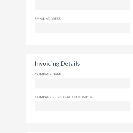
EMAIL ADDRESS
Invoicing Details
COMPANY NAME
COMPANY REGISTRATION NUMBER