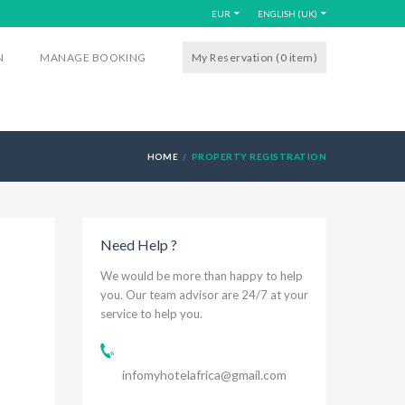
EUR
ENGLISH (UK)
N
MANAGE BOOKING
My Reservation (0
item
)
HOME
PROPERTY REGISTRATION
Need Help ?
We would be more than happy to help
you. Our team advisor are 24/7 at your
service to help you.
infomyhotelafrica@gmail.com