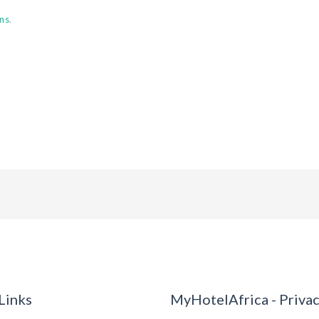
ns
.
Links
MyHotelAfrica - Priva