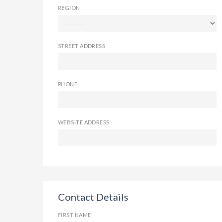
REGION
STREET ADDRESS
PHONE
WEBSITE ADDRESS
Contact Details
FIRST NAME