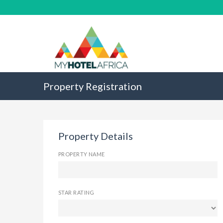
Property Registration
Property Details
PROPERTY NAME
STAR RATING