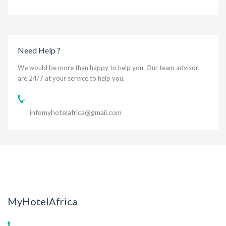
Need Help ?
We would be more than happy to help you. Our team advisor
are 24/7 at your service to help you.
infomyhotelafrica@gmail.com
MyHotelAfrica