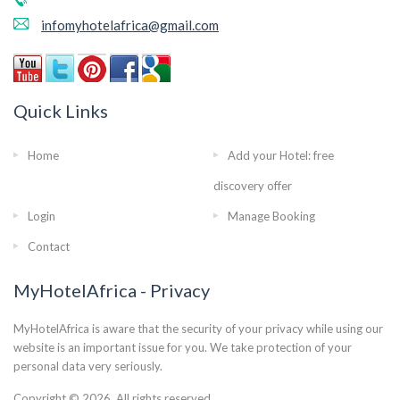
infomyhotelafrica@gmail.com
Quick Links
Home
Add your Hotel: free
discovery offer
Login
Manage Booking
Contact
MyHotelAfrica - Privacy
MyHotelAfrica is aware that the security of your privacy while using our
website is an important issue for you. We take protection of your
personal data very seriously.
Copyright © 2026. All rights reserved..