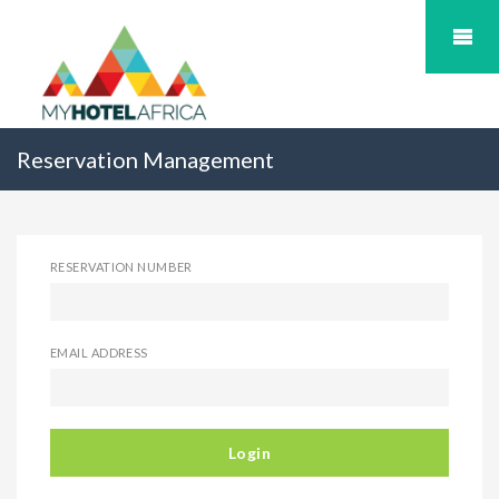
Reservation Management
RESERVATION NUMBER
EMAIL ADDRESS
Login