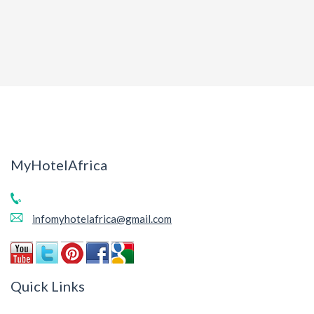
MyHotelAfrica
infomyhotelafrica@gmail.com
Quick Links