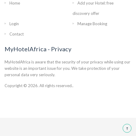
Home
Add your Hotel: free
discovery offer
Login
Manage Booking
Contact
MyHotelAfrica - Privacy
MyHotelAfrica is aware that the security of your privacy while using our
website is an important issue for you. We take protection of your
personal data very seriously.
Copyright © 2026. All rights reserved..