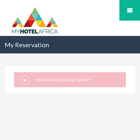
My Reservation
You have no bookings added !